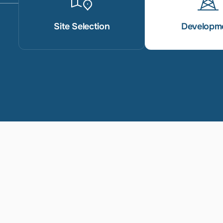
Site Selection
Developm