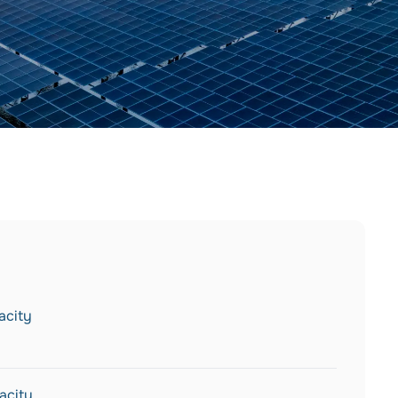
acity
acity