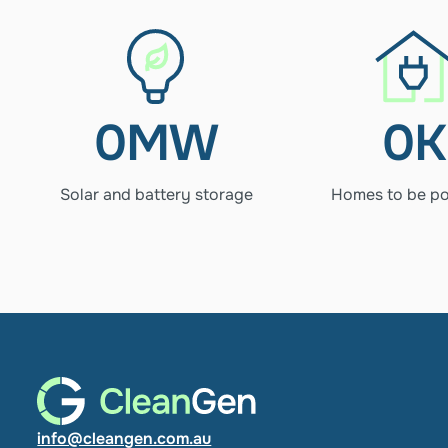
640MW
46K
Solar 
Hom
and 
to 
battery 
be 
0
MW
0
K
storage
pow
Solar and battery storage
Homes to be p
info@cleangen.com.au