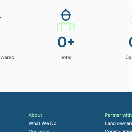
256+
es 
Jobs
0
+
ered
owered
Jobs
Ca
About
Partner wit
What We Do
Land owner
Our Team
Communitie