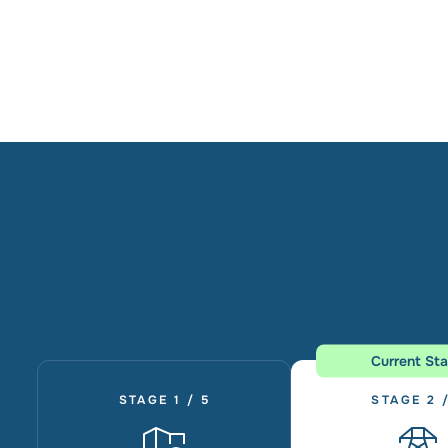
Current St
STAGE 1 / 5
STAGE 2 /