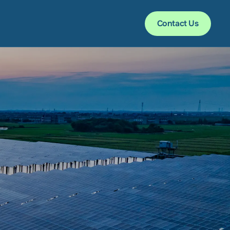
Contact Us