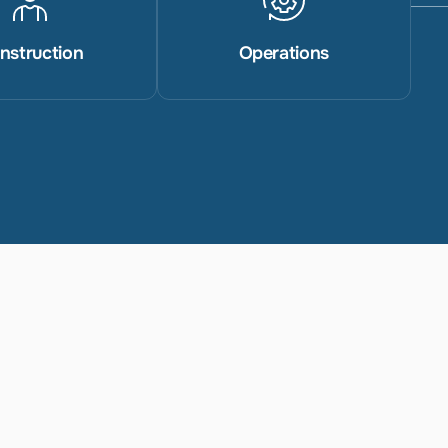
nstruction
Operations