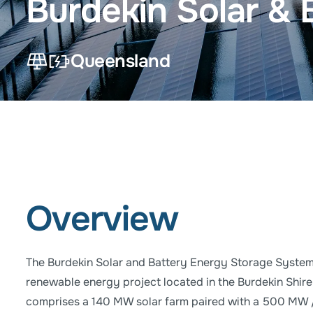
Burdekin Solar &
Queensland
Solar Power Project
Battery Storage Project
Overview
The Burdekin Solar and Battery Energy Storage System 
renewable energy project located in the Burdekin Shire
comprises a 140 MW solar farm paired with a 500 MW