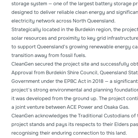
storage system — one of the largest battery storage pro
designed to deliver reliable clean energy and significa
electricity network across North Queensland.
Strategically located in the Burdekin region, the projec
solar resources and proximity to key grid infrastructure
to support Queensland's growing renewable energy cap
transition away from fossil fuels.
CleanGen secured the project site and successfully o
Approval from Burdekin Shire Council, Queensland Stat
Government under the EPBC Act in 2018 — a significant 
project's strong environmental and planning foundatio
it was developed from the ground up. The project con
a joint venture between ACE Power and Osaka Gas.
CleanGen acknowledges the Traditional Custodians of 
project stands and pays its respects to their Elders pa
recognising their enduring connection to this land.