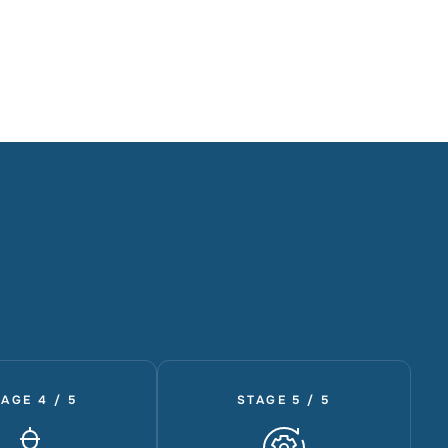
AGE 4 / 5
STAGE 5 / 5