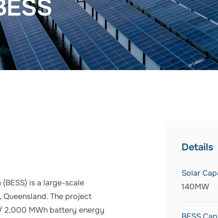
 BESS
Details
Solar Cap
(BESS) is a large-scale
140MW
, Queensland. The project
 / 2,000 MWh battery energy
BESS Cap