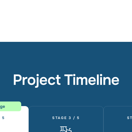
Project Timeline
age
 5
STAGE 3 / 5
ST