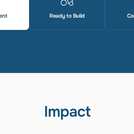
ent
Ready to Build
Co
Impact