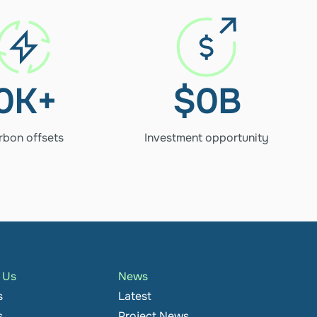
278K+
$1.28B
Carbon 
Investment opportun
offsets
0
K+
$
0
B
rbon offsets
Investment opportunity
h Us
News
s
Latest
s
Project News