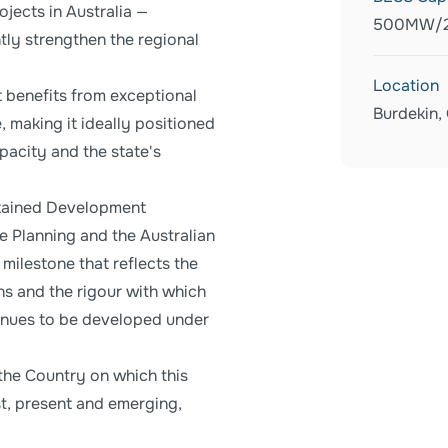
jects in Australia —
500MW/
ntly strengthen the regional
Location
t benefits from exceptional
Burdekin,
, making it ideally positioned
acity and the state's
btained Development
e Planning and the Australian
milestone that reflects the
ns and the rigour with which
tinues to be developed under
the Country on which this
st, present and emerging,